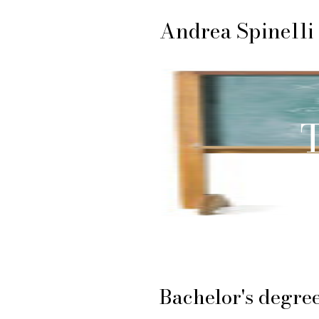
Andrea Spinelli
T
Bachelor's degre