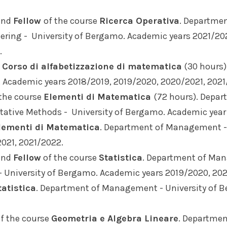
nd
Fellow
of the course
Ricerca Operativa
. Departme
ering - University of Bergamo. Academic years 2021/20
.
e
Corso di alfabetizzazione di matematica
(30 hours
. Academic years 2018/2019, 2019/2020, 2020/2021, 2021
the course
Elementi di Matematica
(72 hours). Depa
ative Methods - University of Bergamo. Academic year
lementi di Matematica
. Department of Management - 
021, 2021/2022.
nd
Fellow
of the course
Statistica
. Department of Ma
- University of Bergamo. Academic years 2019/2020, 20
tatistica
. Department of Management - University of 
f the course
Geometria e Algebra Lineare
. Departme