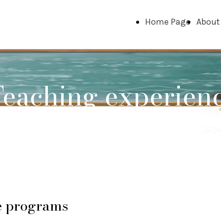
Home Page
About
eaching experien
e programs