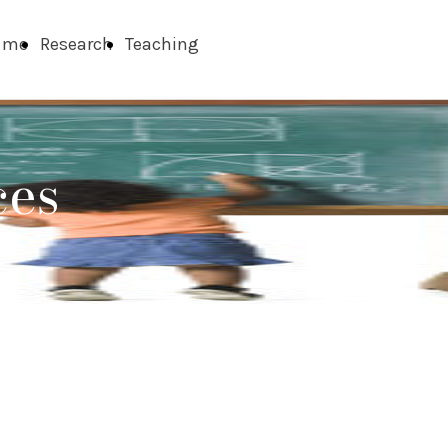
 me
Research
Teaching
ces