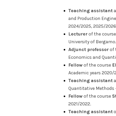
Teaching assistant
a
and Production Engine
2024/2025, 2025/2026
Lecturer
of the cours
University of Bergamo
Adjunct professor
of 
Economics and Quantit
Fellow
of the course
E
Academic years 2020/2
Teaching assistant
a
Quantitative Methods 
Fellow
of the course
S
2021/2022.
Teaching assistant
o