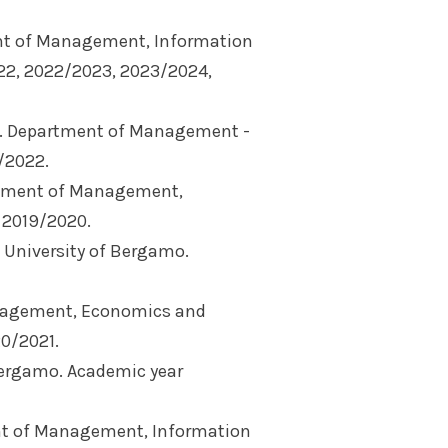
nt of Management, Information
22, 2022/2023, 2023/2024,
). Department of Management -
/2022.
rtment of Management,
 2019/2020.
University of Bergamo.
nagement, Economics and
20/2021.
Bergamo. Academic year
nt of Management, Information