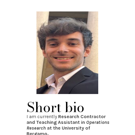
Short bio
I am currently
Research Contractor
and Teaching Assistant in
Operations
Research
at the University of
Bergamo.