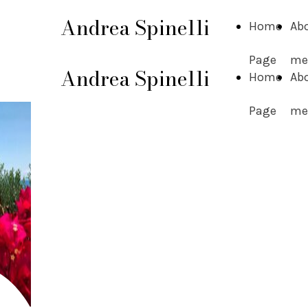
Andrea Spinelli
Home
Ab
Page
me
Andrea Spinelli
Home
Ab
Page
me
Andrea
Spinelli
Research Contractor in
"Operations Research" -
University of Bergamo